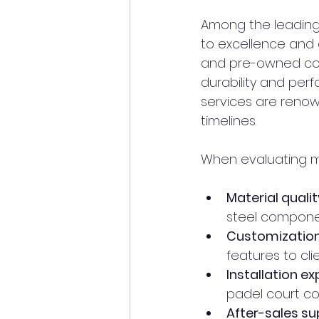
Among the leading 
to excellence and 
and pre-owned cou
durability and perf
services are renow
timelines.
When evaluating man
Material qualit
steel componen
Customization 
features to cli
Installation ex
padel court co
After-sales su