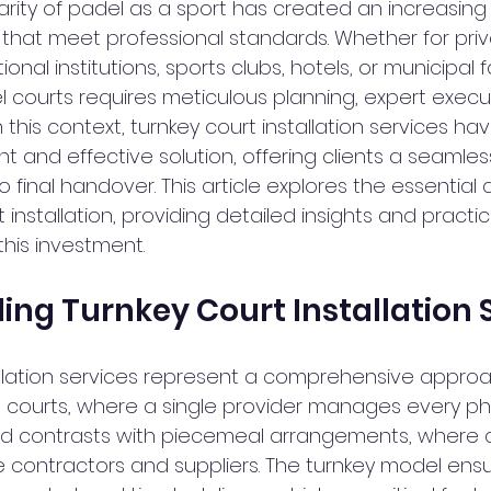
rity of padel as a sport has created an increasin
s that meet professional standards. Whether for priv
nal institutions, sports clubs, hotels, or municipal fac
el courts requires meticulous planning, expert execu
 In this context, turnkey court installation services 
nt and effective solution, offering clients a seamle
to final handover. This article explores the essential
 installation, providing detailed insights and practic
this investment.
ng Turnkey Court Installation 
allation services represent a comprehensive approa
 courts, where a single provider manages every ph
od contrasts with piecemeal arrangements, where c
e contractors and suppliers. The turnkey model ensu