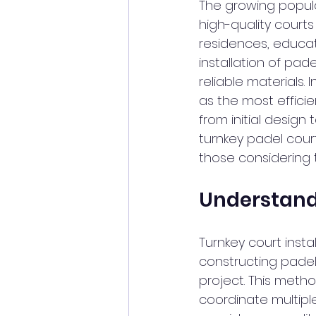
The growing popula
high-quality court
residences, educatio
installation of pad
reliable materials.
as the most efficie
from initial design 
turnkey padel court
those considering 
Understandi
Turnkey court inst
constructing padel
project. This meth
coordinate multipl