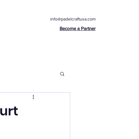
info@padelcraftusa.com
Become a Partner
urt