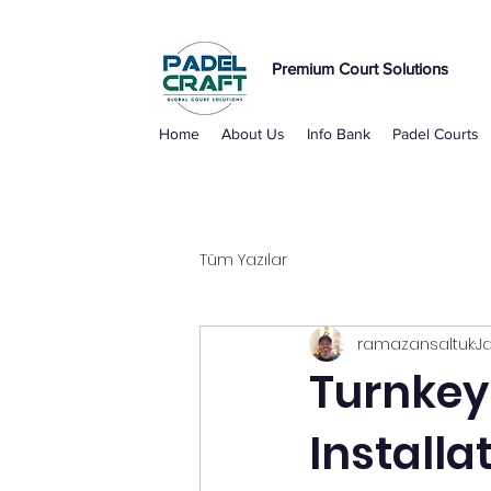
Premium Court Solutions
Home
About Us
Info Bank
Padel Courts
Tüm Yazılar
ramazansaltuk
J
Turnkey 
Installa