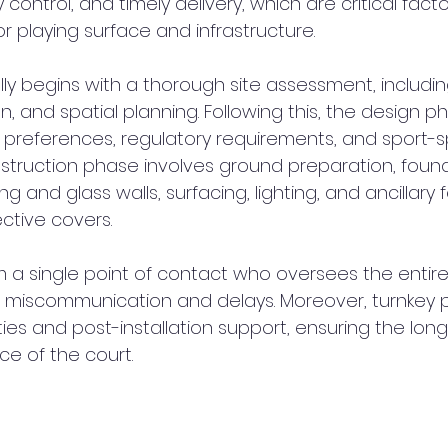
 control, and timely delivery, which are critical facto
r playing surface and infrastructure.
ly begins with a thorough site assessment, including 
, and spatial planning. Following this, the design p
t preferences, regulatory requirements, and sport-sp
struction phase involves ground preparation, founda
ing and glass walls, surfacing, lighting, and ancillary
ctive covers.
m a single point of contact who oversees the entire
of miscommunication and delays. Moreover, turnkey p
ies and post-installation support, ensuring the long
e of the court.