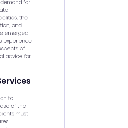
g demand for 
ate 
ilities, the 
tion, and 
have emerged 
ss experience 
 aspects of 
al advice for 
Services
ch to 
ase of the 
lients must 
res 