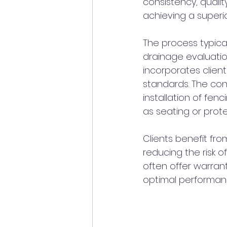
consistency, quality
achieving a superio
The process typical
drainage evaluation
incorporates clien
standards. The con
installation of fenc
as seating or prote
Clients benefit fro
reducing the risk 
often offer warrant
optimal performanc