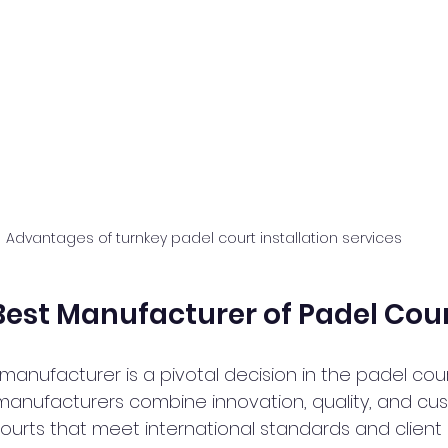
Advantages of turnkey padel court installation services
Best Manufacturer of Padel Cou
 manufacturer is a pivotal decision in the padel court
manufacturers combine innovation, quality, and cu
courts that meet international standards and client