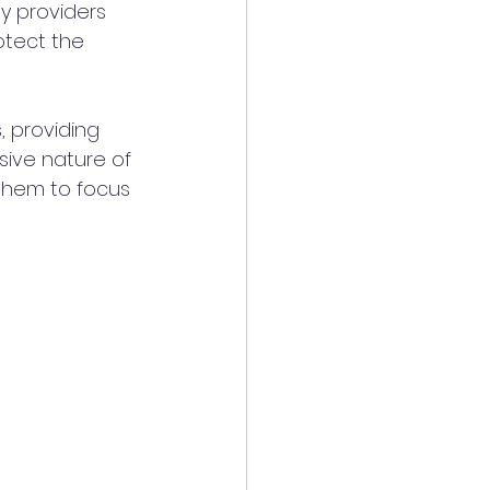
y providers 
otect the 
, providing 
sive nature of 
 them to focus 