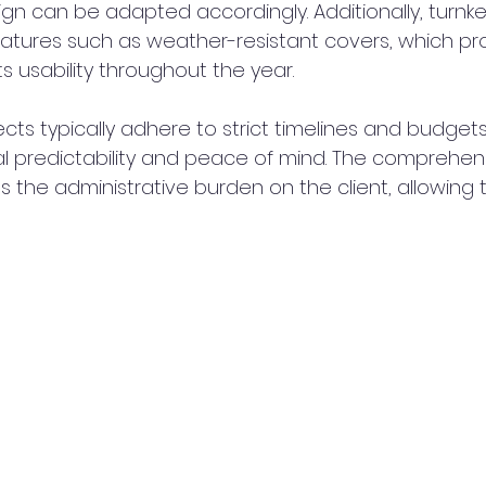
sign can be adapted accordingly. Additionally, turnke
atures such as weather-resistant covers, which pr
s usability throughout the year.
jects typically adhere to strict timelines and budgets
ial predictability and peace of mind. The comprehen
s the administrative burden on the client, allowing