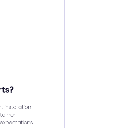
rts?
 installation 
stomer 
 expectations.