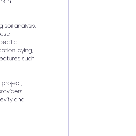
rs in 
soil analysis, 
hase 
ecific 
tion laying, 
 features such 
 project, 
roviders 
evity and 