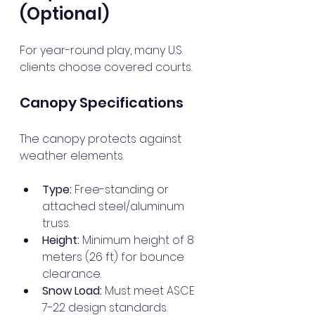
(Optional)
For year-round play, many U.S. 
clients choose covered courts.
Canopy Specifications
The canopy protects against 
weather elements.
Type:
 Free-standing or 
attached steel/aluminum 
truss.
Height:
 Minimum height of 8 
meters (26 ft) for bounce 
clearance.
Snow Load:
 Must meet ASCE 
7-22 design standards.