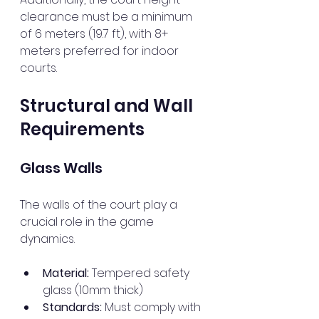
clearance must be a minimum 
of 6 meters (19.7 ft), with 8+ 
meters preferred for indoor 
courts.
Structural and Wall 
Requirements
Glass Walls
The walls of the court play a 
crucial role in the game 
dynamics. 
Material:
 Tempered safety 
glass (10mm thick)
Standards:
 Must comply with 