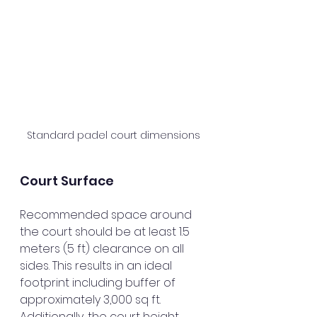
Standard padel court dimensions
Court Surface
Recommended space around 
the court should be at least 1.5 
meters (5 ft) clearance on all 
sides. This results in an ideal 
footprint including buffer of 
approximately 3,000 sq ft. 
Additionally, the court height 