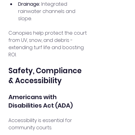
Drainage:
 Integrated 
rainwater channels and 
slope.
Canopies help protect the court 
from UV, snow, and debris - 
extending turf life and boosting 
ROI.
Safety, Compliance 
& Accessibility
Americans with 
Disabilities Act (ADA)
Accessibility is essential for 
community courts.