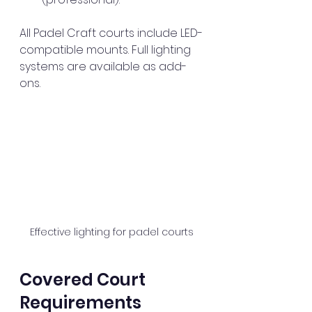
All Padel Craft courts include LED-
compatible mounts. Full lighting 
systems are available as add-
ons.
Effective lighting for padel courts
Covered Court 
Requirements 