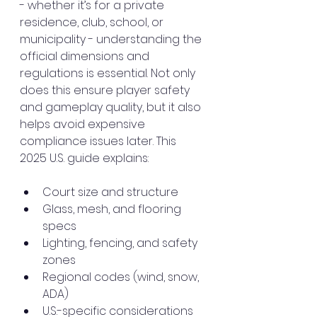
- whether it’s for a private 
residence, club, school, or 
municipality - understanding the 
official dimensions and 
regulations is essential. Not only 
does this ensure player safety 
and gameplay quality, but it also 
helps avoid expensive 
compliance issues later. This 
2025 U.S. guide explains:
Court size and structure
Glass, mesh, and flooring 
specs
Lighting, fencing, and safety 
zones
Regional codes (wind, snow, 
ADA)
U.S.-specific considerations