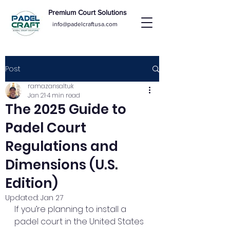
Premium Court Solutions
info@padelcraftusa.com
Post
ramazansaltuk
Jan 21
4 min read
The 2025 Guide to
Padel Court
Regulations and
Dimensions (U.S.
Edition)
Updated:
Jan 27
If you’re planning to install a 
padel court in the United States 