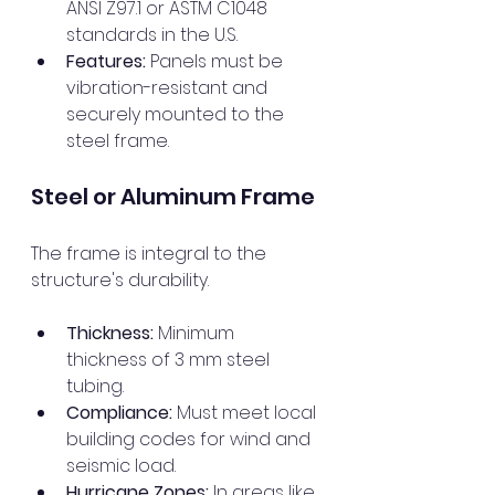
ANSI Z97.1 or ASTM C1048 
standards in the U.S.
Features:
 Panels must be 
vibration-resistant and 
securely mounted to the 
steel frame.
Steel or Aluminum Frame
The frame is integral to the 
structure's durability.
Thickness:
 Minimum 
thickness of 3 mm steel 
tubing.
Compliance:
 Must meet local 
building codes for wind and 
seismic load.
Hurricane Zones:
 In areas like 