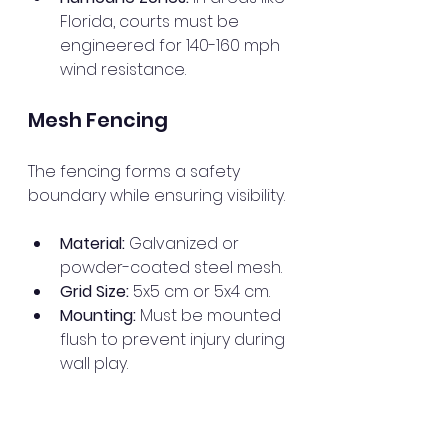
Florida, courts must be 
engineered for 140-160 mph 
wind resistance.
Mesh Fencing
The fencing forms a safety 
boundary while ensuring visibility.
Material:
 Galvanized or 
powder-coated steel mesh.
Grid Size:
 5x5 cm or 5x4 cm.
Mounting:
 Must be mounted 
flush to prevent injury during 
wall play.