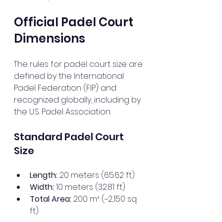
Official Padel Court 
Dimensions
The rules for padel court size are 
defined by the International 
Padel Federation (FIP) and 
recognized globally, including by 
the U.S. Padel Association.
Standard Padel Court 
Size
Length:
 20 meters (65.62 ft)
Width:
 10 meters (32.81 ft)
Total Area:
 200 m² (~2,150 sq 
ft)