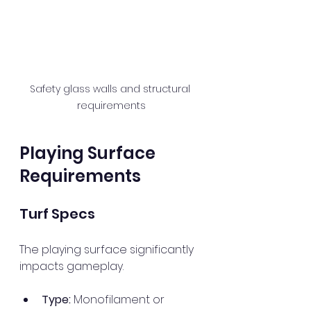
Safety glass walls and structural 
requirements
Playing Surface 
Requirements
Turf Specs
The playing surface significantly 
impacts gameplay. 
Type:
 Monofilament or 