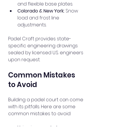
and flexible base plates.
Colorado & New York:
 Snow 
load and frost line 
adjustments.
Padel Craft provides state-
specific engineering drawings 
sealed by licensed U.S. engineers 
upon request.
Common Mistakes 
to Avoid
Building a padel court can come 
with its pitfalls. Here are some 
common mistakes to avoid:
Using incorrect glass 