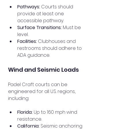
Pathways:
 Courts should 
provide at least one 
accessible pathway.
Surface Transitions:
 Must be 
level.
Facilities:
 Clubhouses and 
restrooms should adhere to 
ADA guidance.
Wind and Seismic Loads
Padel Craft courts can be 
engineered for all U.S. regions, 
including:
Florida:
 Up to 160 mph wind 
resistance.
California:
 Seismic anchoring 