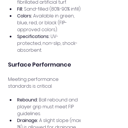
fibrillated artificial turf.
Fill:
 Sand-filled (80%-90% infill).
Colors:
 Available in green, 
blue, red, or black (FIP-
approved colors).
Specifications:
 UV-
protected, non-slip, shock-
absorbent.
Surface Performance
Meeting performance 
standards is critical.
Rebound:
 Ball rebound and 
player grip must meet FIP 
guidelines.
Drainage:
 A slight slope (max 
1%) is allowed for drainage.