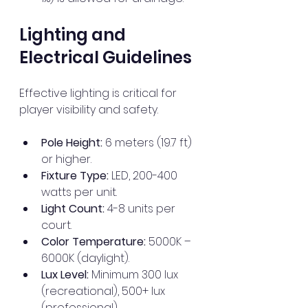
Lighting and 
Electrical Guidelines
Effective lighting is critical for 
player visibility and safety.
Pole Height:
 6 meters (19.7 ft) 
or higher.
Fixture Type:
 LED, 200-400 
watts per unit.
Light Count:
 4-8 units per 
court.
Color Temperature:
 5000K – 
6000K (daylight).
Lux Level:
 Minimum 300 lux 
(recreational), 500+ lux 
(professional).