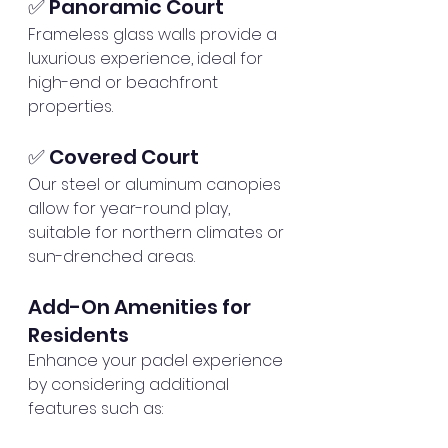
✅ Panoramic Court
Frameless glass walls provide a 
luxurious experience, ideal for 
high-end or beachfront 
properties.
✅ Covered Court
Our steel or aluminum canopies 
allow for year-round play, 
suitable for northern climates or 
sun-drenched areas.
Add-On Amenities for 
Residents
Enhance your padel experience 
by considering additional 
features such as: