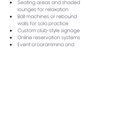
Seating areas and shaded 
lounges for relaxation
Ball machines or rebound 
walls for solo practice
Custom club-style signage
Online reservation systems
Event programming and 
partnerships with instructors
Legal and 
Regulatory 
Considerations
Padel Craft USA understands the 
complexities involved in 
installations. We handle aspects 
like: