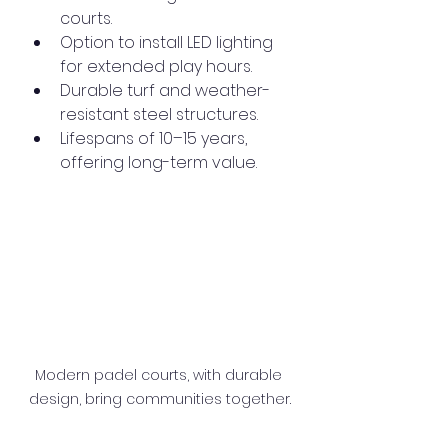
courts.
Option to install LED lighting 
for extended play hours.
Durable turf and weather-
resistant steel structures.
Lifespans of 10–15 years, 
offering long-term value.
Modern padel courts, with durable 
design, bring communities together.