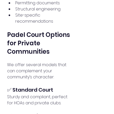
Permitting documents
Structural engineering
Site-specific 
recommendations
Padel Court Options 
for Private 
Communities
We offer several models that 
can complement your 
community’s character:
✅ Standard Court
Sturdy and compliant, perfect 
for HOAs and private clubs.