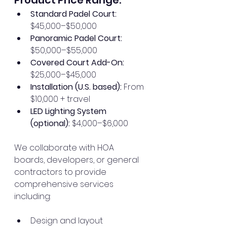
Standard Padel Court:
$45,000–$50,000
Panoramic Padel Court:
$50,000–$55,000
Covered Court Add-On:
$25,000–$45,000
Installation (U.S. based):
 From 
$10,000 + travel
LED Lighting System 
(optional):
 $4,000–$6,000
We collaborate with HOA 
boards, developers, or general 
contractors to provide 
comprehensive services 
including:
Design and layout