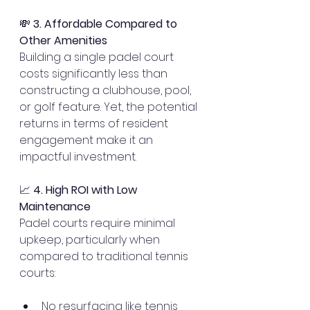
💸 
3. Affordable Compared to 
Other Amenities
Building a single padel court 
costs significantly less than 
constructing a clubhouse, pool, 
or golf feature. Yet, the potential 
returns in terms of resident 
engagement make it an 
impactful investment.
📈 
4. High ROI with Low 
Maintenance
Padel courts require minimal 
upkeep, particularly when 
compared to traditional tennis 
courts:
No resurfacing like tennis 