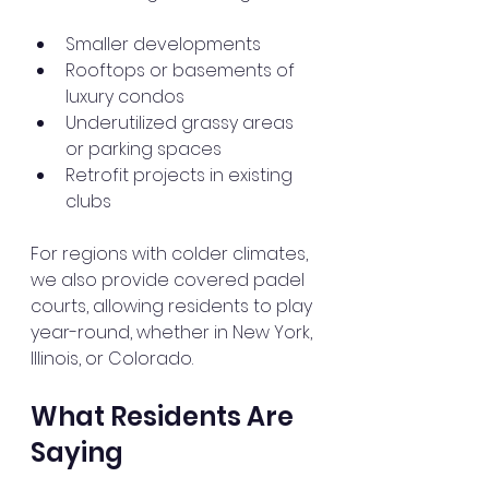
Smaller developments
Rooftops or basements of 
luxury condos
Underutilized grassy areas 
or parking spaces
Retrofit projects in existing 
clubs
For regions with colder climates, 
we also provide covered padel 
courts, allowing residents to play 
year-round, whether in New York, 
Illinois, or Colorado.
What Residents Are 
Saying