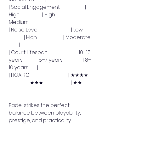
| Social Engagement                    | 
High                  | High                     | 
Medium           |
| Noise Level                          | Low       
            | High                     | Moderate 
        |
| Court Lifespan                       | 10–15 
years           | 5–7 years                | 8–
10 years       |
| HOA ROI                              | ★★★★   
               | ★★★                      | ★★        
       |
Padel strikes the perfect 
balance between playability, 
prestige, and practicality. 