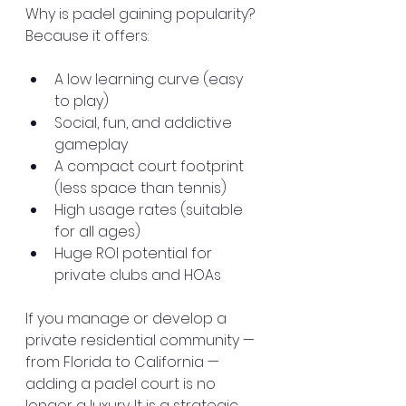
Why is padel gaining popularity? 
Because it offers:
A low learning curve (easy 
to play)
Social, fun, and addictive 
gameplay
A compact court footprint 
(less space than tennis)
High usage rates (suitable 
for all ages)
Huge ROI potential for 
private clubs and HOAs
If you manage or develop a 
private residential community — 
from Florida to California — 
adding a padel court is no 
longer a luxury. It is a strategic 