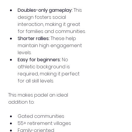
Doubles-only gameplay:
 This 
design fosters social 
interaction, making it great 
for families and communities.
Shorter rallies:
 These help 
maintain high engagement 
levels.
Easy for beginners:
 No 
athletic background is 
required, making it perfect 
for all skill levels.
This makes padel an ideal 
addition to:
Gated communities
55+ retirement villages
Family-oriented 