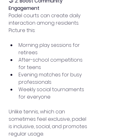
🤝 
2. Boost Community 
Engagement
Padel courts can create daily 
interaction among residents. 
Picture this: 
Morning play sessions for 
retirees
After-school competitions 
for teens
Evening matches for busy 
professionals
Weekly social tournaments 
for everyone
Unlike tennis, which can 
sometimes feel exclusive, padel 
is inclusive, social, and promotes 
regular usage.