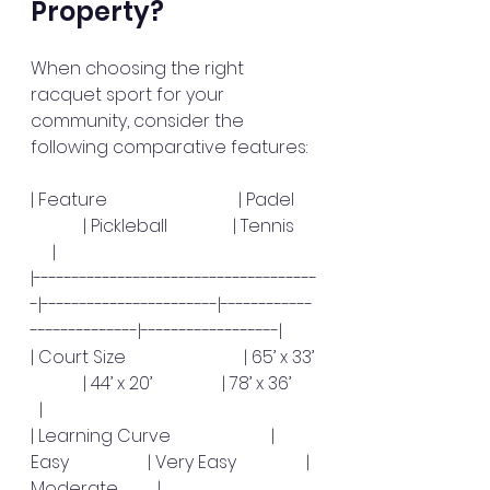
Property?
When choosing the right 
racquet sport for your 
community, consider the 
following comparative features:
| Feature                              | Padel     
            | Pickleball               | Tennis     
     |
|-------------------------------------
-|-----------------------|------------
--------------|------------------|
| Court Size                           | 65’ x 33’ 
            | 44’ x 20’                | 78’ x 36’      
  |
| Learning Curve                       | 
Easy                  | Very Easy                | 
Moderate         |