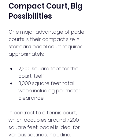
Compact Court, Big 
Possibilities
One major advantage of padel 
courts is their compact size. A 
standard padel court requires 
approximately:
2,200 square feet for the 
court itself
3,000 square feet total 
when including perimeter 
clearance
In contrast to a tennis court, 
which occupies around 7,200 
square feet, padel is ideal for 
various settings, including: