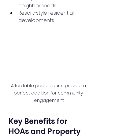
neighborhoods
Resort-style residential 
developments
Affordable padel courts provide a 
perfect addition for community 
engagement.
Key Benefits for 
HOAs and Property 