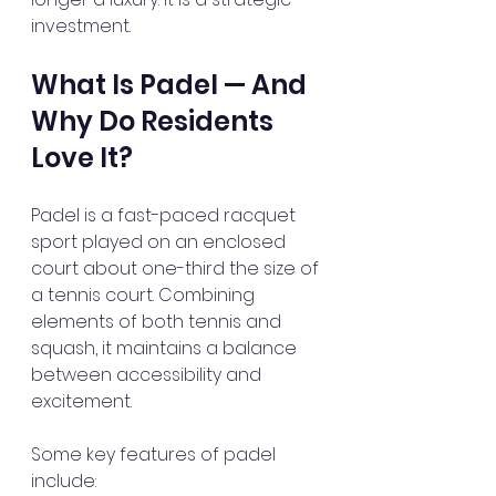
investment.
What Is Padel — And 
Why Do Residents 
Love It?
Padel is a fast-paced racquet 
sport played on an enclosed 
court about one-third the size of 
a tennis court. Combining 
elements of both tennis and 
squash, it maintains a balance 
between accessibility and 
excitement.
Some key features of padel 
include: