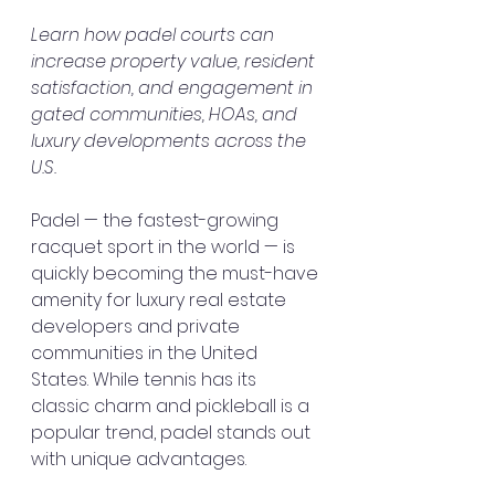
Learn how padel courts can 
increase property value, resident 
satisfaction, and engagement in 
gated communities, HOAs, and 
luxury developments across the 
U.S.
Padel — the fastest-growing 
racquet sport in the world — is 
quickly becoming the must-have 
amenity for luxury real estate 
developers and private 
communities in the United 
States. While tennis has its 
classic charm and pickleball is a 
popular trend, padel stands out 
with unique advantages.