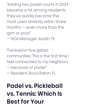
“Adding two padel courts in 2024 
became a hit among residents. 
They've quickly become the 
most used amenity within three 
months — even more than the 
gym or pool.”  
— HOA Manager, Austin, TX
“I’ve lived in five gated 
communities. This is the first time I 
feel connected to my neighbors 
— because of padel.”  
— Resident, Boca Raton, FL
Padel vs. Pickleball 
vs. Tennis: Which Is 
Best for Your 