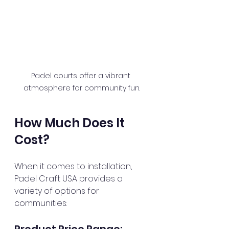
Padel courts offer a vibrant 
atmosphere for community fun.
How Much Does It 
Cost?
When it comes to installation, 
Padel Craft USA provides a 
variety of options for 
communities:
Product Price Range: