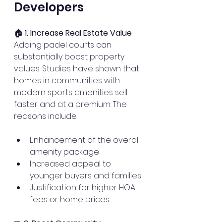
Developers
🏠 
1. Increase Real Estate Value
Adding padel courts can 
substantially boost property 
values. Studies have shown that 
homes in communities with 
modern sports amenities sell 
faster and at a premium. The 
reasons include:
Enhancement of the overall 
amenity package
Increased appeal to 
younger buyers and families
Justification for higher HOA 
fees or home prices