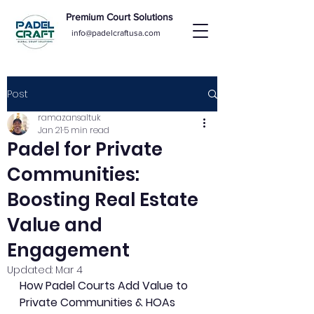
Premium Court Solutions
info@padelcraftusa.com
Post
ramazansaltuk
Jan 21
5 min read
Padel for Private
Communities:
Boosting Real Estate
Value and
Engagement
Updated:
Mar 4
How Padel Courts Add Value to 
Private Communities & HOAs