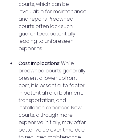
courts, which can be 
invaluable for maintenance 
and repairs. Preowned 
courts often lack such 
guarantees, potentially 
leading to unforeseen 
expenses.
Cost Implications
: While 
preowned courts generally 
present a lower upfront 
cost, it is essential to factor 
in potential refurbishment, 
transportation, and 
installation expenses. New 
courts, although more 
expensive initially, may offer 
better value over time due 
to reduced maintenance 