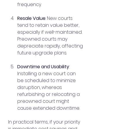
frequency.
Resale Value
: New courts 
tend to retain value better, 
especially if well-maintained. 
Preowned courts may 
depreciate rapidly, affecting 
future upgrade plans.
Downtime and Usability
: 
Installing a new court can 
be scheduled to minimize 
disruption, whereas 
refurbishing or relocating a 
preowned court might 
cause extended downtime.
In practical terms, if your priority 
is immediate cost savings and 