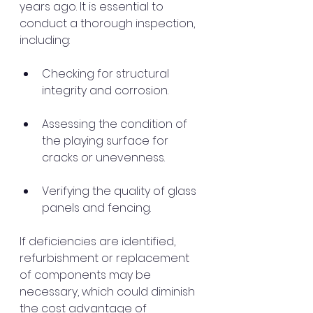
years ago. It is essential to 
conduct a thorough inspection, 
including:
Checking for structural 
integrity and corrosion.
Assessing the condition of 
the playing surface for 
cracks or unevenness.
Verifying the quality of glass 
panels and fencing.
If deficiencies are identified, 
refurbishment or replacement 
of components may be 
necessary, which could diminish 
the cost advantage of 