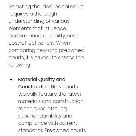
Selecting the ideal padel court 
requires a thorough 
understanding of various 
elements that influence 
performance, durability, and 
cost-effectiveness. When 
comparing new and preowned 
courts, it is crucial to assess the 
following:
Material Quality and 
Construction
: New courts 
typically feature the latest 
materials and construction 
techniques, offering 
superior durability and 
compliance with current 
standards. Preowned courts 