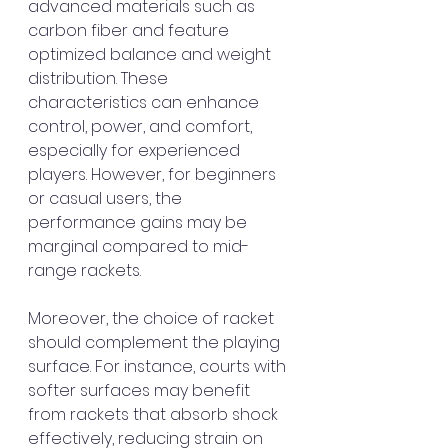
advanced materials such as 
carbon fiber and feature 
optimized balance and weight 
distribution. These 
characteristics can enhance 
control, power, and comfort, 
especially for experienced 
players. However, for beginners 
or casual users, the 
performance gains may be 
marginal compared to mid-
range rackets.
Moreover, the choice of racket 
should complement the playing 
surface. For instance, courts with 
softer surfaces may benefit 
from rackets that absorb shock 
effectively, reducing strain on 