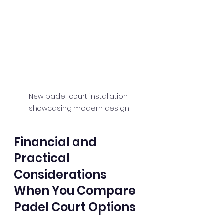
New padel court installation 
showcasing modern design
Financial and 
Practical 
Considerations 
When You Compare 
Padel Court Options