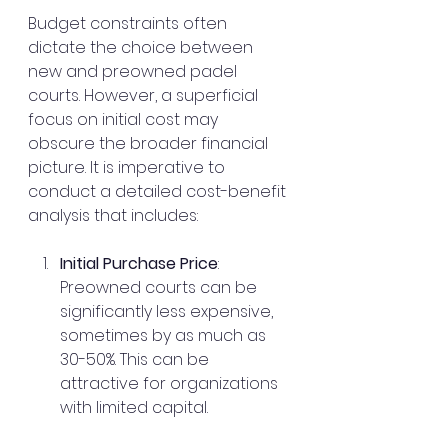
Budget constraints often 
dictate the choice between 
new and preowned padel 
courts. However, a superficial 
focus on initial cost may 
obscure the broader financial 
picture. It is imperative to 
conduct a detailed cost-benefit 
analysis that includes:
Initial Purchase Price
: 
Preowned courts can be 
significantly less expensive, 
sometimes by as much as 
30-50%. This can be 
attractive for organizations 
with limited capital.