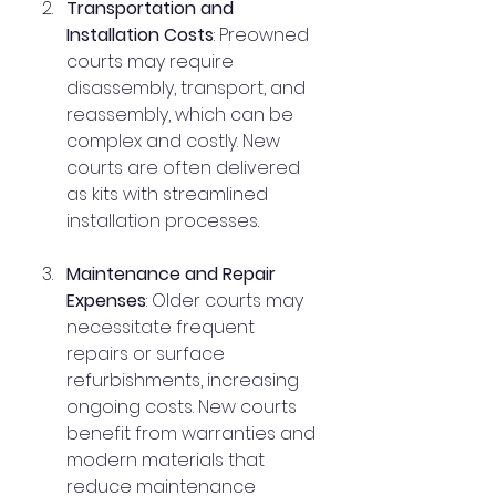
Transportation and 
Installation Costs
: Preowned 
courts may require 
disassembly, transport, and 
reassembly, which can be 
complex and costly. New 
courts are often delivered 
as kits with streamlined 
installation processes.
Maintenance and Repair 
Expenses
: Older courts may 
necessitate frequent 
repairs or surface 
refurbishments, increasing 
ongoing costs. New courts 
benefit from warranties and 
modern materials that 
reduce maintenance 