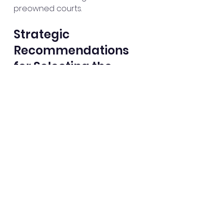
preowned courts.
Strategic 
Recommendations 
for Selecting the 
Optimal Padel Court
Based on the comprehensive 
evaluation of new versus 
preowned padel courts, I offer 
the following strategic 
recommendations to guide your 
decision-making process:
Conduct a Site Assessment
: 
Evaluate the available 
space, environmental 