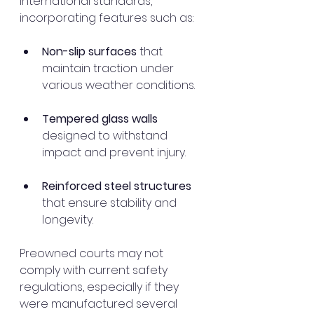
international standards, 
incorporating features such as:
Non-slip surfaces
 that 
maintain traction under 
various weather conditions.
Tempered glass walls
designed to withstand 
impact and prevent injury.
Reinforced steel structures
that ensure stability and 
longevity.
Preowned courts may not 
comply with current safety 
regulations, especially if they 
were manufactured several 