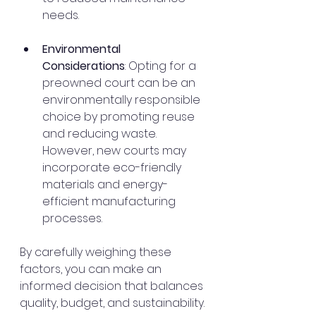
needs.
Environmental 
Considerations
: Opting for a 
preowned court can be an 
environmentally responsible 
choice by promoting reuse 
and reducing waste. 
However, new courts may 
incorporate eco-friendly 
materials and energy-
efficient manufacturing 
processes.
By carefully weighing these 
factors, you can make an 
informed decision that balances 
quality, budget, and sustainability.