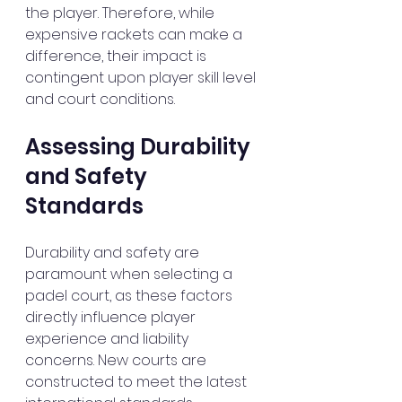
the player. Therefore, while 
expensive rackets can make a 
difference, their impact is 
contingent upon player skill level 
and court conditions.
Assessing Durability 
and Safety 
Standards
Durability and safety are 
paramount when selecting a 
padel court, as these factors 
directly influence player 
experience and liability 
concerns. New courts are 
constructed to meet the latest 