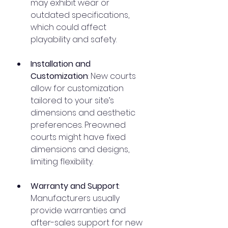
may exhibit wear or 
outdated specifications, 
which could affect 
playability and safety.
Installation and 
Customization
: New courts 
allow for customization 
tailored to your site’s 
dimensions and aesthetic 
preferences. Preowned 
courts might have fixed 
dimensions and designs, 
limiting flexibility.
Warranty and Support
: 
Manufacturers usually 
provide warranties and 
after-sales support for new 