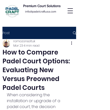
Premium Court Solutions
info@padelcraftusa.com
Post
ramazansaltuk
Mar 23
4 min read
How to Compare
Padel Court Options:
Evaluating New
Versus Preowned
Padel Courts
When considering the 
installation or upgrade of a 
padel court, the decision 