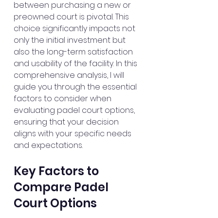
between purchasing a new or 
preowned court is pivotal. This 
choice significantly impacts not 
only the initial investment but 
also the long-term satisfaction 
and usability of the facility. In this 
comprehensive analysis, I will 
guide you through the essential 
factors to consider when 
evaluating padel court options, 
ensuring that your decision 
aligns with your specific needs 
and expectations.
Key Factors to 
Compare Padel 
Court Options