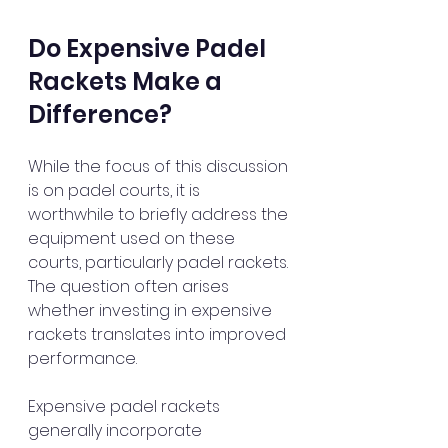
Do Expensive Padel 
Rackets Make a 
Difference?
While the focus of this discussion 
is on padel courts, it is 
worthwhile to briefly address the 
equipment used on these 
courts, particularly padel rackets. 
The question often arises 
whether investing in expensive 
rackets translates into improved 
performance.
Expensive padel rackets 
generally incorporate 