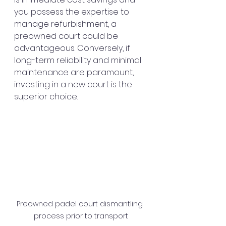
you possess the expertise to 
manage refurbishment, a 
preowned court could be 
advantageous. Conversely, if 
long-term reliability and minimal 
maintenance are paramount, 
investing in a new court is the 
superior choice.
Preowned padel court dismantling 
process prior to transport