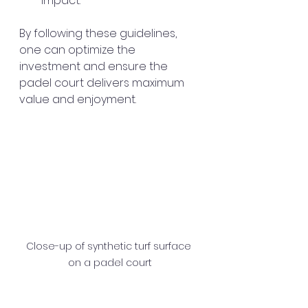
impact.
By following these guidelines, 
one can optimize the 
investment and ensure the 
padel court delivers maximum 
value and enjoyment.
Close-up of synthetic turf surface 
on a padel court