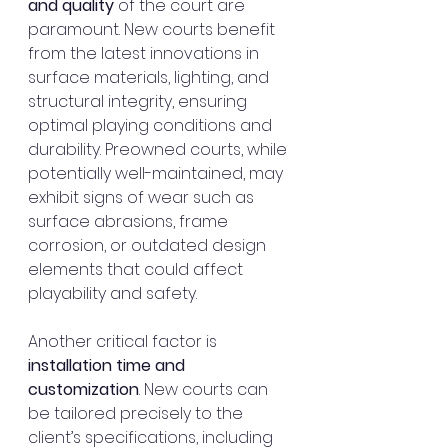
and quality
 of the court are 
paramount. New courts benefit 
from the latest innovations in 
surface materials, lighting, and 
structural integrity, ensuring 
optimal playing conditions and 
durability. Preowned courts, while 
potentially well-maintained, may 
exhibit signs of wear such as 
surface abrasions, frame 
corrosion, or outdated design 
elements that could affect 
playability and safety.
Another critical factor is 
installation time and 
customization
. New courts can 
be tailored precisely to the 
client’s specifications, including 