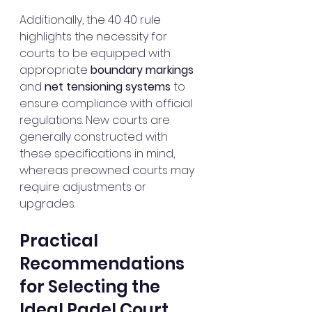
Additionally, the 40 40 rule 
highlights the necessity for 
courts to be equipped with 
appropriate 
boundary markings
and 
net tensioning systems
 to 
ensure compliance with official 
regulations. New courts are 
generally constructed with 
these specifications in mind, 
whereas preowned courts may 
require adjustments or 
upgrades.
Practical 
Recommendations 
for Selecting the 
Ideal Padel Court