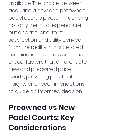
available. The choice between 
acquiring a new or a preowned 
padel court is pivotal, influencing 
not only the initial expenditure 
but also the long-term 
satisfaction and utility derived 
from the facility. In this detailed 
examination, I will elucidate the 
critical factors that differentiate 
new and preowned padel 
courts, providing practical 
insights and recommendations 
to guide an informed decision.
Preowned vs New 
Padel Courts: Key 
Considerations