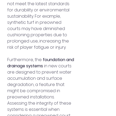
not meet the latest standards 
for durability or environmental 
sustainability. For example, 
synthetic turf in preowned 
courts may have diminished 
cushioning properties due to 
prolonged use, increasing the 
risk of player fatigue or injury.
Furthermore, the 
foundation and 
drainage systems
 in new courts 
are designed to prevent water 
accumulation and surface 
degradation, a feature that 
might be compromised in 
preowned installations. 
Assessing the integrity of these 
systems is essential when 
considering a preowned court 