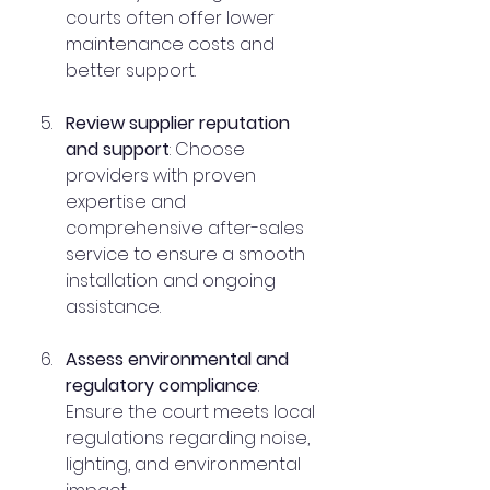
courts often offer lower 
maintenance costs and 
better support.
Review supplier reputation 
and support
: Choose 
providers with proven 
expertise and 
comprehensive after-sales 
service to ensure a smooth 
installation and ongoing 
assistance.
Assess environmental and 
regulatory compliance
: 
Ensure the court meets local 
regulations regarding noise, 
lighting, and environmental 