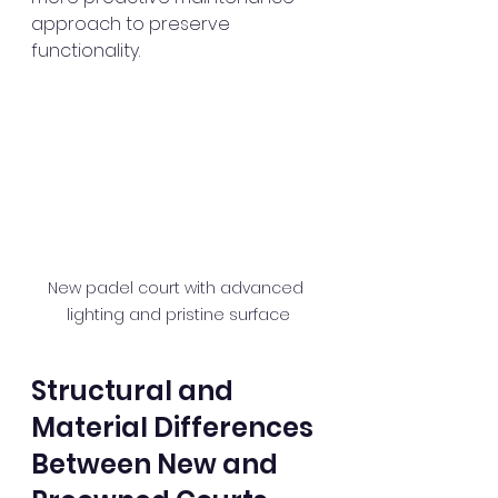
approach to preserve 
functionality.
New padel court with advanced 
lighting and pristine surface
Structural and 
Material Differences 
Between New and 