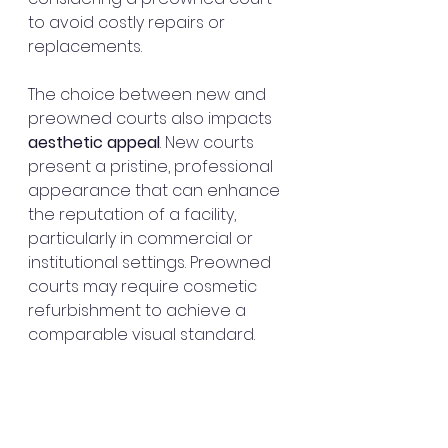
to avoid costly repairs or 
replacements.
The choice between new and 
preowned courts also impacts 
aesthetic appeal
. New courts 
present a pristine, professional 
appearance that can enhance 
the reputation of a facility, 
particularly in commercial or 
institutional settings. Preowned 
courts may require cosmetic 
refurbishment to achieve a 
comparable visual standard.