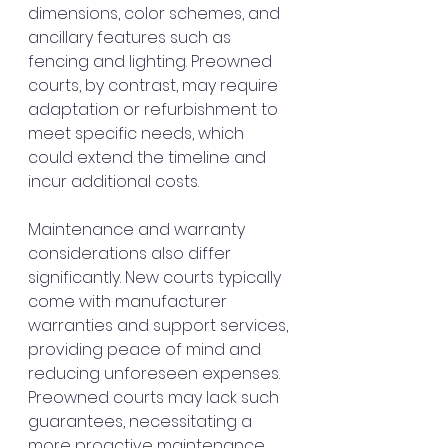
dimensions, color schemes, and 
ancillary features such as 
fencing and lighting. Preowned 
courts, by contrast, may require 
adaptation or refurbishment to 
meet specific needs, which 
could extend the timeline and 
incur additional costs.
Maintenance and warranty 
considerations also differ 
significantly. New courts typically 
come with manufacturer 
warranties and support services, 
providing peace of mind and 
reducing unforeseen expenses. 
Preowned courts may lack such 
guarantees, necessitating a 
more proactive maintenance 