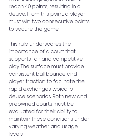
reach 40 points, resulting in a 
deuce. From this point, a player 
must win two consecutive points 
to secure the game.
This rule underscores the 
importance of a court that 
supports fair and competitive 
play. The surface must provide 
consistent ball bounce and 
player traction to facilitate the 
rapid exchanges typical of 
deuce scenarios. Both new and 
preowned courts must be 
evaluated for their ability to 
maintain these conditions under 
varying weather and usage 
levels.