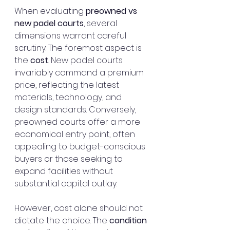
When evaluating 
preowned vs 
new padel courts
, several 
dimensions warrant careful 
scrutiny. The foremost aspect is 
the 
cost
. New padel courts 
invariably command a premium 
price, reflecting the latest 
materials, technology, and 
design standards. Conversely, 
preowned courts offer a more 
economical entry point, often 
appealing to budget-conscious 
buyers or those seeking to 
expand facilities without 
substantial capital outlay.
However, cost alone should not 
dictate the choice. The 
condition 