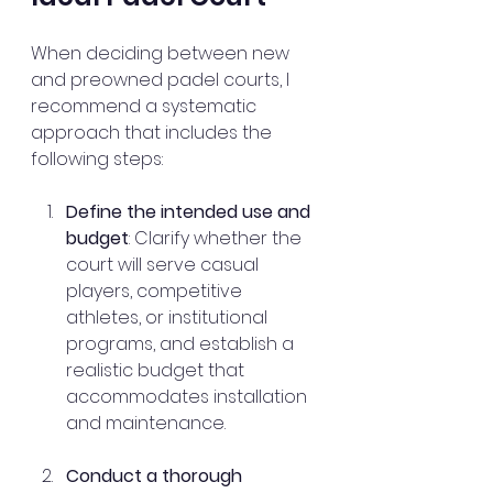
When deciding between new 
and preowned padel courts, I 
recommend a systematic 
approach that includes the 
following steps:
Define the intended use and 
budget
: Clarify whether the 
court will serve casual 
players, competitive 
athletes, or institutional 
programs, and establish a 
realistic budget that 
accommodates installation 
and maintenance.
Conduct a thorough 