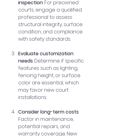
inspection
: For preowned 
courts, engage a qualified 
professional to assess 
structural integrity, surface 
condition, and compliance 
with safety standards.
Evaluate customization 
needs
: Determine if specific 
features such as lighting, 
fencing height, or surface 
color are essential, which 
may favor new court 
installations.
Consider long-term costs
: 
Factor in maintenance, 
potential repairs, and 
warranty coverage. New 