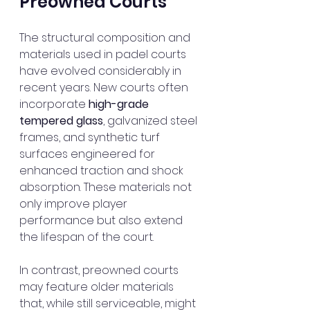
Preowned Courts
The structural composition and 
materials used in padel courts 
have evolved considerably in 
recent years. New courts often 
incorporate 
high-grade 
tempered glass
, galvanized steel 
frames, and synthetic turf 
surfaces engineered for 
enhanced traction and shock 
absorption. These materials not 
only improve player 
performance but also extend 
the lifespan of the court.
In contrast, preowned courts 
may feature older materials 
that, while still serviceable, might 