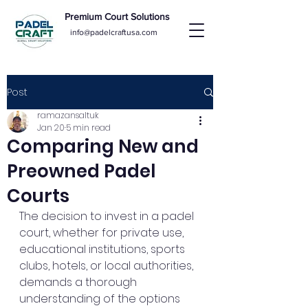
Premium Court Solutions
info@padelcraftusa.com
Post
ramazansaltuk
Jan 20
5 min read
Comparing New and
Preowned Padel
Courts
The decision to invest in a padel 
court, whether for private use, 
educational institutions, sports 
clubs, hotels, or local authorities, 
demands a thorough 
understanding of the options 