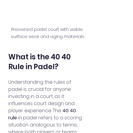
Preowned padel court with visible 
surface wear and aging materials
What is the 40 40 
Rule in Padel?
Understanding the rules of 
padel is crucial for anyone 
investing in a court, as it 
influences court design and 
player experience. The 
40 40 
rule
 in padel refers to a scoring 
situation analogous to tennis, 
where both players or teams 